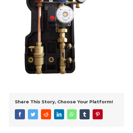
Share This Story, Choose Your Platform!
Facebook
Twitter
Reddit
LinkedIn
WhatsApp
Tumblr
Pinterest