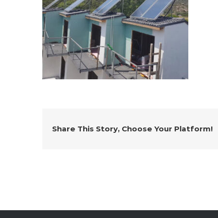
Share This Story, Choose Your Platform!