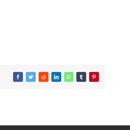
Facebook
Twitter
Reddit
LinkedIn
WhatsApp
Tumblr
Pinterest