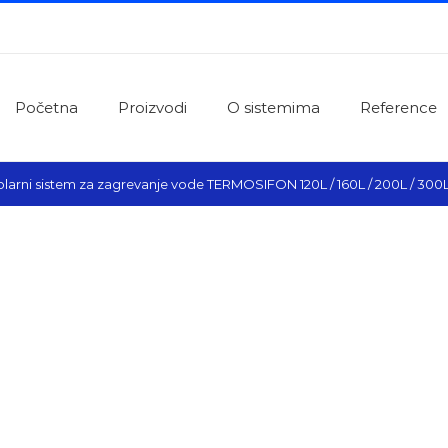
Početna
Proizvodi
O sistemima
Reference
olarni sistem za zagrevanje vode TERMOSIFON 120L / 160L / 200L / 300