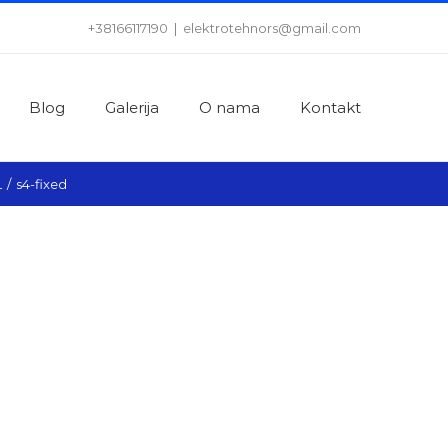
+38166117190
|
elektrotehnors@gmail.com
Blog
Galerija
O nama
Kontakt
L
/
s4-fixed