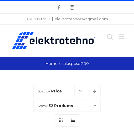
Skip
Facebook
Instagram
to
+38166117190
|
elektrotehnors@gmail.com
content
Home
/
saluspcsol200
Sort by
Price
Show
32 Products