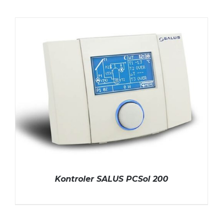
Kontroler SALUS PCSol 200