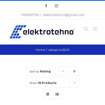
Skip
Facebook
Instagram
to
+38166117190
|
elektrotehnors@gmail.com
content
Home
/
saluspcsol200
Sort by
Rating
Show
16 Products