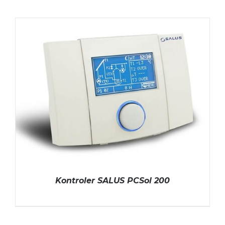
Kontroler SALUS PCSol 200